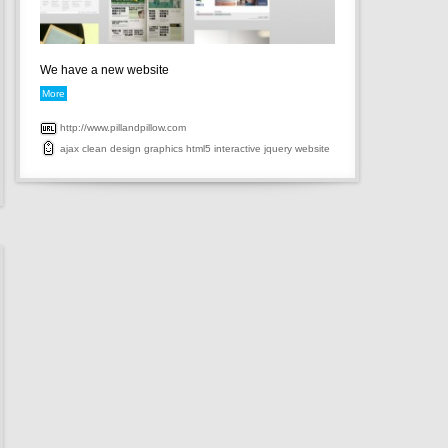
We have a new website
More
http://www.pillandpillow.com
ajax
clean
design
graphics
html5
interactive
jquery
website