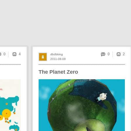
0
0
dbdbking
2011-08-08
The Planet Zero