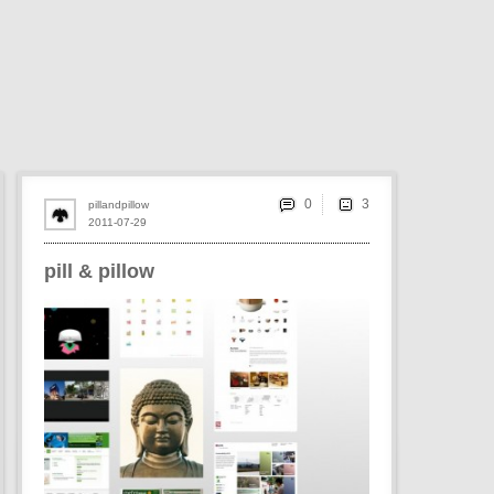
0
pillandpillow
2011-07-29
pill & pillow