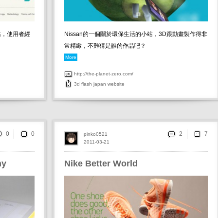
互動網站，使用者經
Nissan的一個關於環保生活的小站，3D跟動畫製作得非
常精緻，不難猜是誰的作品吧？
More
http://the-planet-zero.com/
3d
flash
japan
website
0
2
pinko0521
2011-03-21
hy
Nike Better World