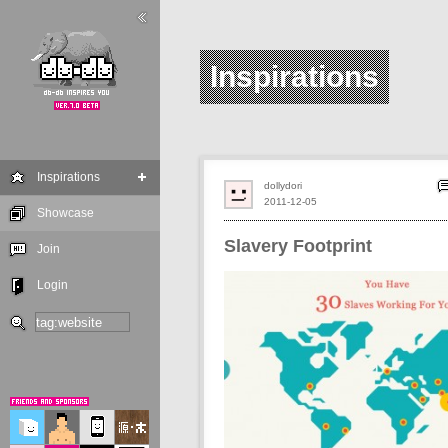
Inspirations
Inspirations
dollydori
2011-12-05
Showcase
Slavery Footprint
Join
Login