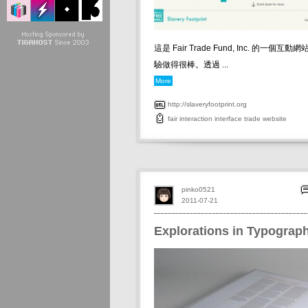
這是 Fair Trade Fund, Inc. 的一個
驗做得很棒。透過 ...
More
http://slaveryfootprint.org
fair
interaction
interface
trade
website
pinko0521
2011-07-21
Explorations in Typograp