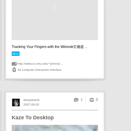
Tracking Your Fingers with the Wiimote它都是 ...
More
http://www.cs.cmu.edu/~johnny/...
3d
computer
interactive
interface
1
sleepatwork
2007-09-20
Kaze To Desktop