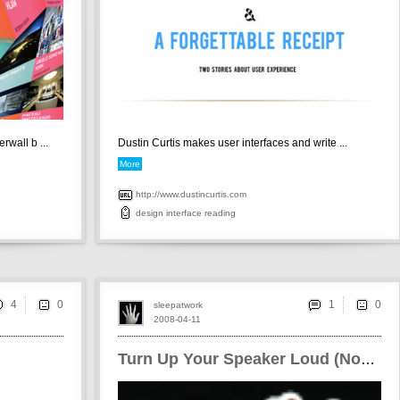
wall b ...
Dustin Curtis makes user interfaces and write ...
More
http://www.dustincurtis.com
design
interface
reading
4
1
sleepatwork
2008-04-11
Turn Up Your Speaker Loud (Now!)