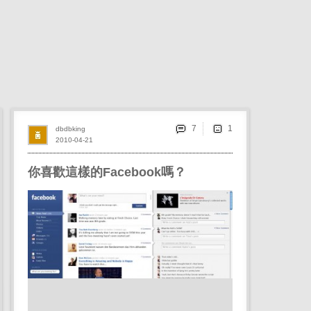
7
dbdbking
2010-04-21
你喜歡這樣的Facebook嗎？