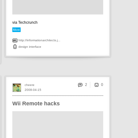
via Techcrunch
More
http://informationarchitects.j...
design
interface
2
cheere
2008-04-15
Wii Remote hacks