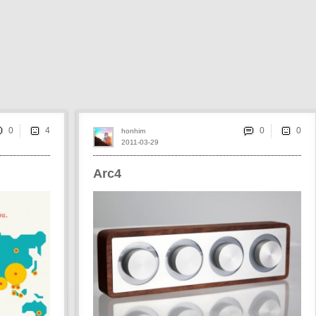
0
0
honhim
2011-03-29
Arc4