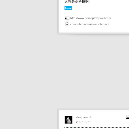
這就是高科技啊!!!
More
http://www.perceptivepixel.com...
computer
interactive
interface
sleepatwork
2007-09-18