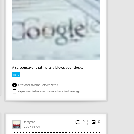
A screensaver that literally blows your deskt ...
More
http://scr.sc/products/kazetod...
experimental
interactive
interface
technology
0
tomyccc
2007-06-06