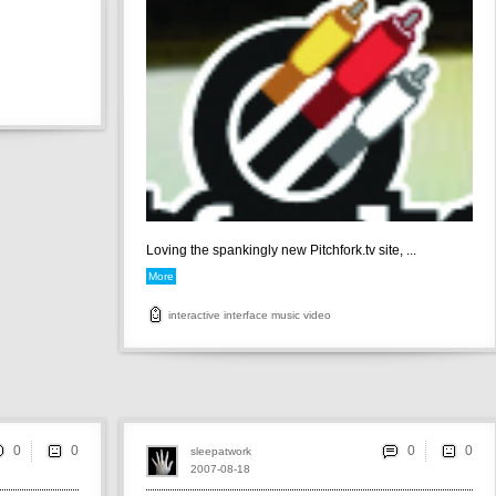
Loving the spankingly new Pitchfork.tv site, ...
More
interactive
interface
music
video
0
0
sleepatwork
2007-08-18