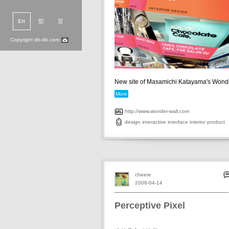
Copyright db-db.com
New site of Masamichi Katayama's Wonder
More
http://www.wonder-wall.com
design
interactive
interface
interior
product
cheere
2008-04-14
Perceptive Pixel