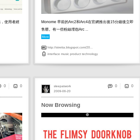
互動網站，使用者經
Monome 早前的Arc2和Arc4在官網推出後15分鐘後立即
售罄。有一些粉絲埋怨Arc ...
More
http://stretta.blogspot.com/20...
interface
music
product
technology
0
0
sleepatwork
2009-06-20
Now Browsing