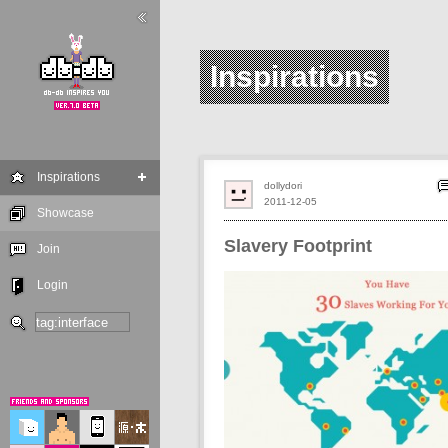
Inspirations
Inspirations
dollydori
2011-12-05
Showcase
Slavery Footprint
Join
Login