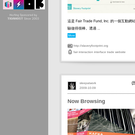
這是 Fair Trade Fund, Inc. 的一個
驗做得很棒。透過 ...
More
http://slaveryfootprint.org
fair
interaction
interface
trade
website
sleepatwork
2009-10-09
Now Browsing