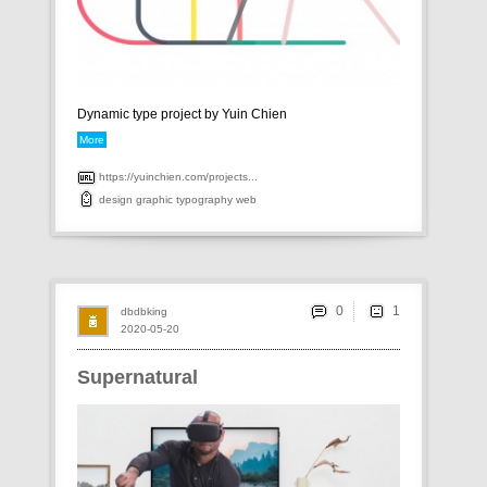
Dynamic type project by Yuin Chien
More
https://yuinchien.com/projects...
design
graphic
typography
web
0
dbdbking
2020-05-20
Supernatural