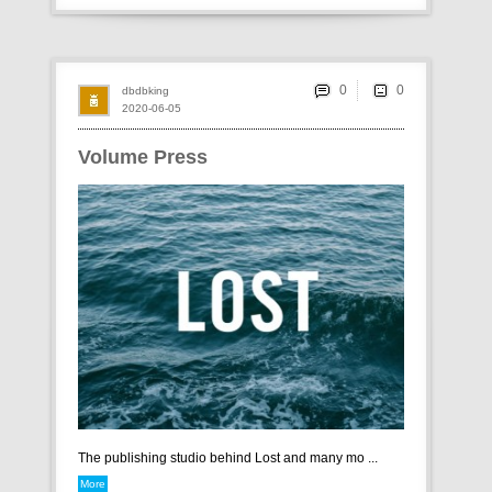
0
dbdbking
2020-06-05
Volume Press
The publishing studio behind Lost and many mo ...
More