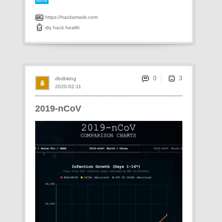
More
https://hackamask.com
diy
hack
health
0
dbdbking
2020-02-11
2019-nCoV