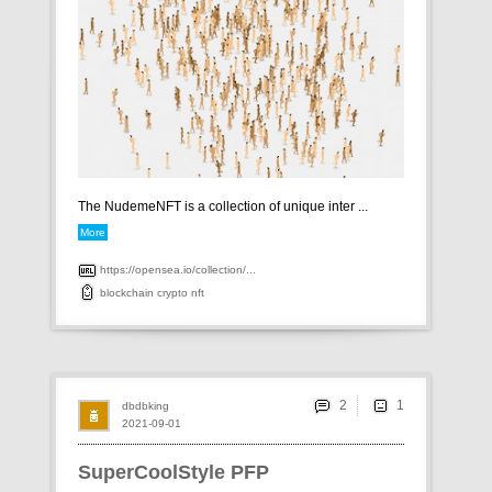
The NudemeNFT is a collection of unique inter ...
More
https://opensea.io/collection/...
blockchain
crypto
nft
2
dbdbking
2021-09-01
SuperCoolStyle PFP