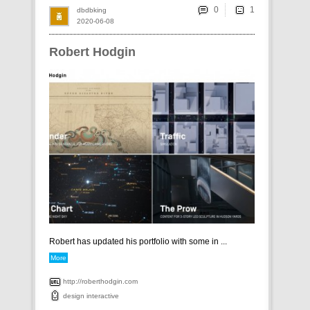
0
dbdbking
2020-06-08
Robert Hodgin
Robert has updated his portfolio with some in ...
More
http://roberthodgin.com
design
interactive