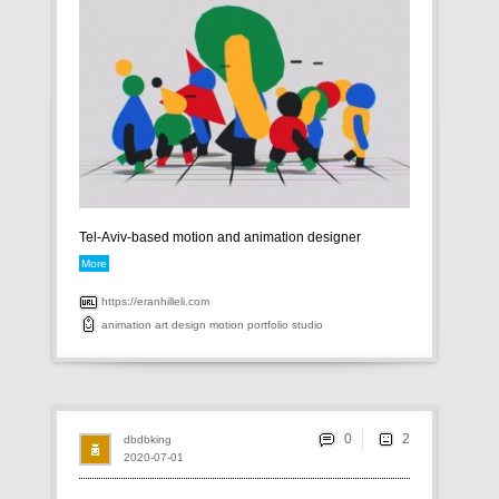
Tel-Aviv-based motion and animation designer
More
https://eranhilleli.com
animation
art
design
motion
portfolio
studio
0
dbdbking
2020-07-01