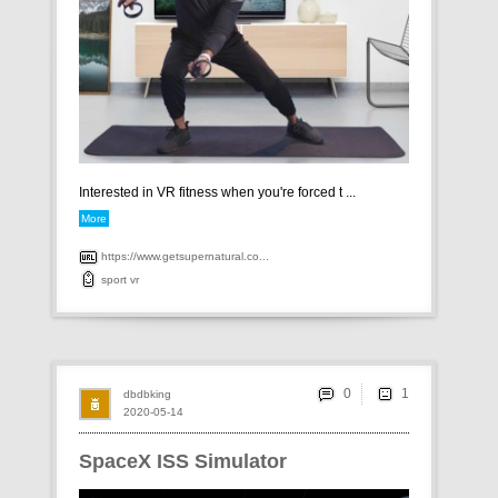
Interested in VR fitness when you're forced t ...
More
https://www.getsupernatural.co...
sport
vr
0
dbdbking
2020-05-14
SpaceX ISS Simulator