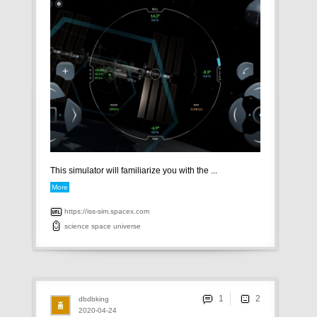
This simulator will familiarize you with the ...
More
https://iss-sim.spacex.com
science
space
universe
1
dbdbking
2020-04-24