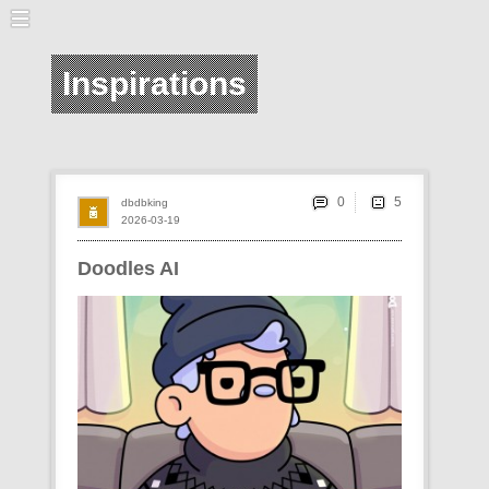
Inspirations
0
dbdbking
2026-03-19
Doodles AI