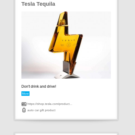
Tesla Tequila
Don't drink and drive!
More
https://shop.tesla.com/product...
auto
car
gift
product