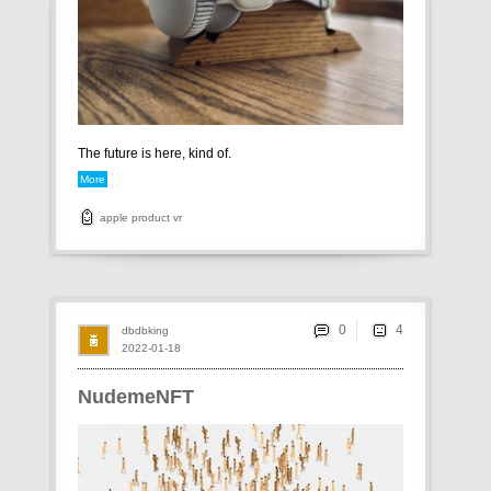
The future is here, kind of.
More
apple
product
vr
0
dbdbking
2022-01-18
NudemeNFT