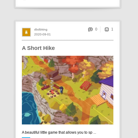
0
dbdbking
2020-09-01
A Short Hike
A beautiful little game that allows you to sp ...