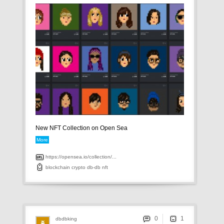
New NFT Collection on Open Sea
More
https://opensea.io/collection/...
blockchain
crypto
db-db
nft
0
dbdbking