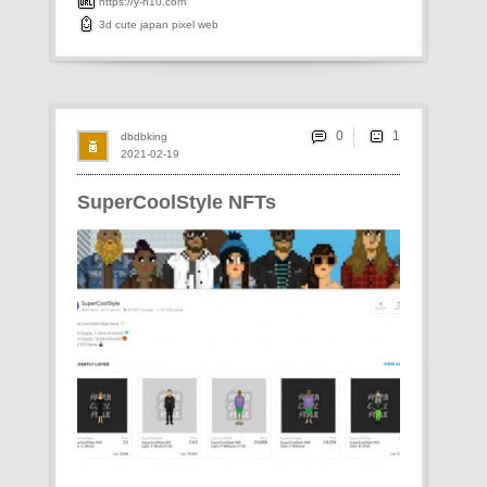
https://y-n10.com
3d
cute
japan
pixel
web
0
dbdbking
2021-02-19
SuperCoolStyle NFTs