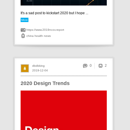
It's a sad post to kickstart 2020 but I hope ...
More
https://www.2019ncov.report
china
health
news
0
dbdbking
2019-12-04
2020 Design Trends