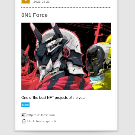
2021-08-23
0N1 Force
One of the best NFT projects of the year
More
http://0n1force.com
blockchain
crypto
nft