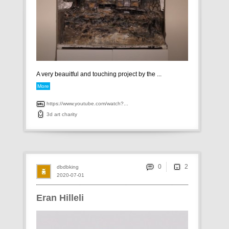
A very beauitful and touching project by the ...
More
https://www.youtube.com/watch?...
3d
art
charity
0
dbdbking
2020-07-01
Eran Hilleli