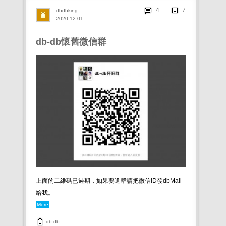
4
dbdbking
2020-12-01
db-db懷舊微信群
上面的二維碼已過期，如果要進群請把微信ID發dbMail
给我。
More
db-db