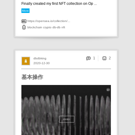
Finally created my first NFT collection on Op ...
More
https://opensea.io/collection/...
blockchain
crypto
db-db
nft
1
dbdbking
2020-12-30
基本操作