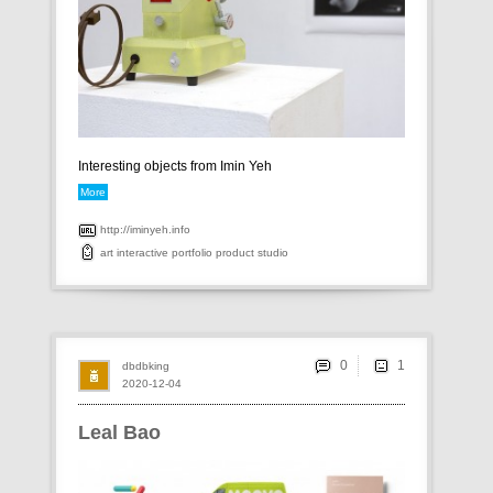
Interesting objects from Imin Yeh
More
http://iminyeh.info
art
interactive
portfolio
product
studio
0
dbdbking
2020-12-04
Leal Bao