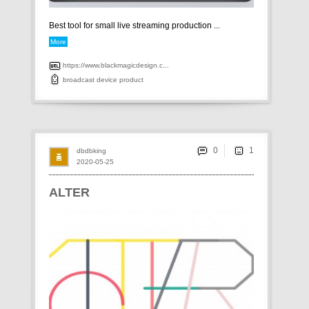
Best tool for small live streaming production ...
More
https://www.blackmagicdesign.c...
broadcast
device
product
0
dbdbking
2020-05-25
ALTER