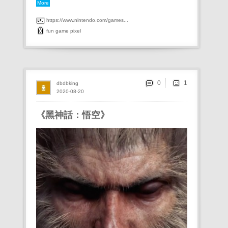
More
https://www.nintendo.com/games...
fun
game
pixel
0
dbdbking
2020-08-20
《黑神話：悟空》