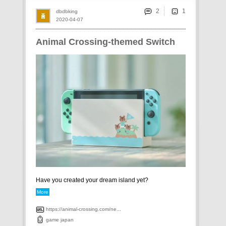
2
dbdbking
2020-04-07
Animal Crossing-themed Switch
Have you created your dream island yet?
More
https://animal-crossing.com/ne...
game
japan