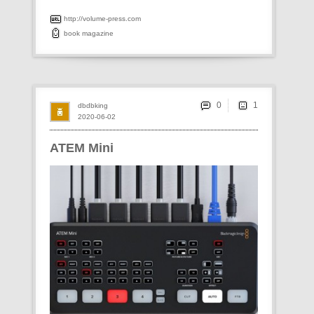
http://volume-press.com
book
magazine
0
dbdbking
2020-06-02
ATEM Mini