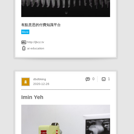
有點意思的付費知識平台
More
http://jbcz.tv
ai
education
0
dbdbking
2020-12-26
Imin Yeh