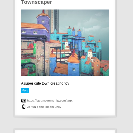
Townscaper
A super cute town creating toy
More
https://steamcommunity.com/app...
3d
fun
game
steam
unity