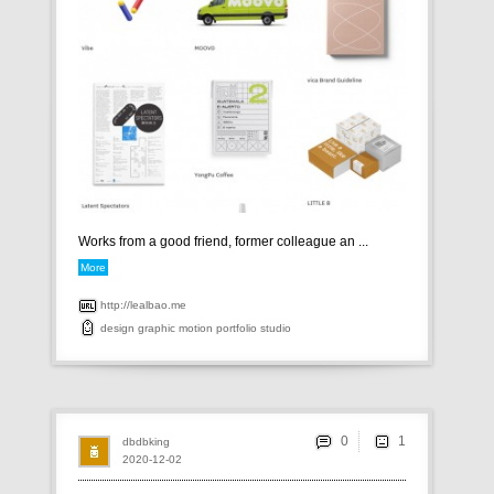
Works from a good friend, former colleague an ...
More
http://lealbao.me
design
graphic
motion
portfolio
studio
0
dbdbking
2020-12-02