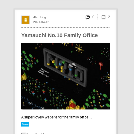
0
dbdbking
2021-04-15
Yamauchi No.10 Family Office
A super lovely website for the family office ...
More