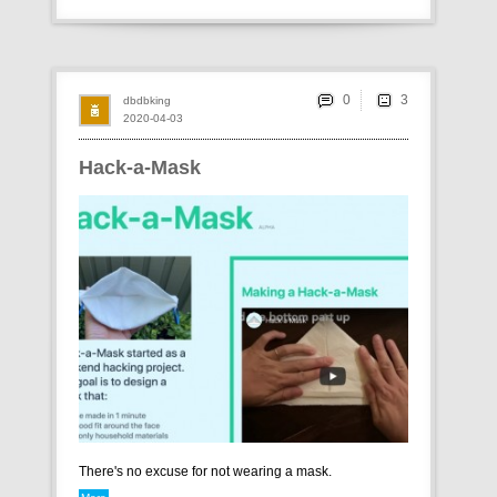
0
dbdbking
2020-04-03
Hack-a-Mask
There's no excuse for not wearing a mask.