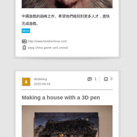
中國遊戲的巔峰之作。希望他們能招到更多人才，盡快
完成遊戲。
More
http://www.heishenhua.com
arpg
china
game
ue4
unreal
1
dbdbking
2020-08-16
Making a house with a 3D pen