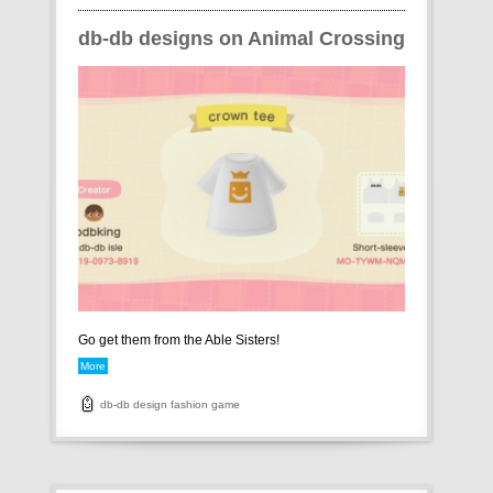
db-db designs on Animal Crossing
Go get them from the Able Sisters!
More
db-db
design
fashion
game