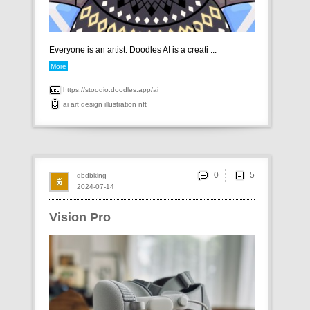
Everyone is an artist. Doodles AI is a creati ...
More
https://stoodio.doodles.app/ai
ai
art
design
illustration
nft
0
dbdbking
2024-07-14
Vision Pro