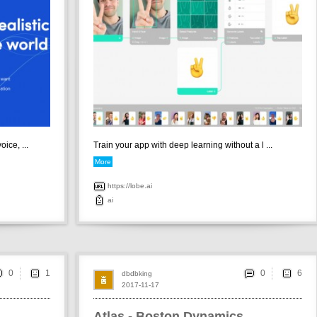
ice, ...
Train your app with deep learning without a l ...
More
https://lobe.ai
ai
0
0
dbdbking
2017-11-17
Atlas - Boston Dynamics