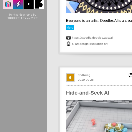
Everyone is an artist. Doodles AI is a creati
More
https://stoodio.doodles.app/ai
ai
art
design
illustration
nft
dbdbking
2019-09-25
Hide-and-Seek AI