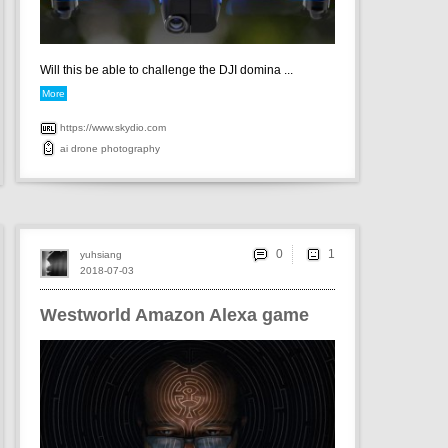
Will this be able to challenge the DJI domina ...
More
https://www.skydio.com
ai
drone
photography
0
yuhsiang
2018-07-03
Westworld Amazon Alexa game