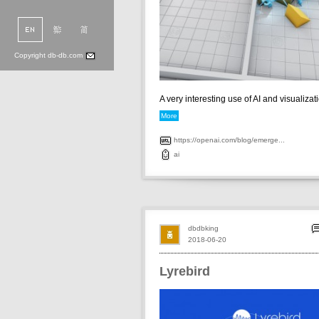
Copyright db-db.com
A very interesting use of AI and visualizatio
More
https://openai.com/blog/emerge...
ai
dbdbking
2018-06-20
Lyrebird