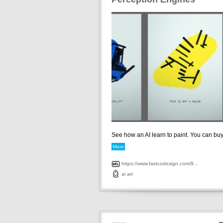
See how an AI learn to paint. You can buy 
More
https://www.fastcodesign.com/9...
ai
art