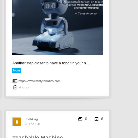
Another step closer to have a robot in your h ...
More
https://www.mistyrobotics.com
ai
robot
0
dbdbking
2017-10-10
Teachable Machine