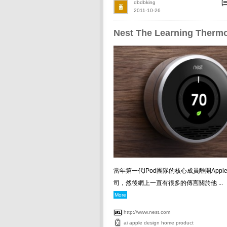
dbdbking
2011-10-26
Nest The Learning Thermo
當年第一代iPod團隊的核心成員離開Appl
司，然後網上一直有很多的傳言關於他 ...
More
http://www.nest.com
ai
apple
design
home
product