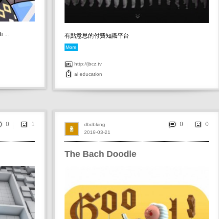
 ...
有點意思的付費知識平台
More
http://jbcz.tv
ai
education
0
0
dbdbking
2019-03-21
The Bach Doodle