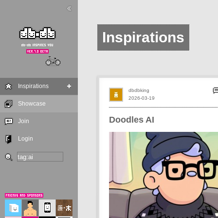
Inspirations
Inspirations
dbdbking
2026-03-19
Showcase
Doodles AI
Join
Login