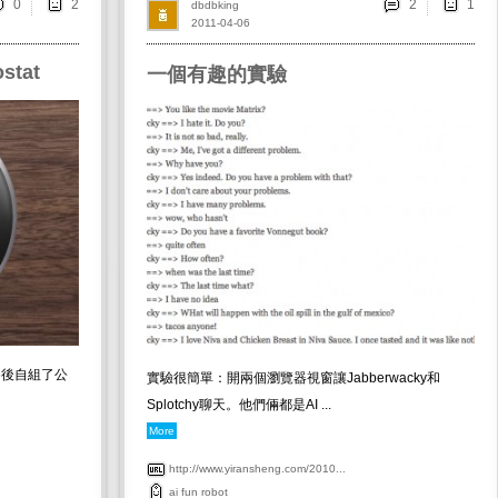
0
2
dbdbking
2011-04-06
stat
一個有趣的實驗
e後自組了公
實驗很簡單：開兩個瀏覽器視窗讓Jabberwacky和
Splotchy聊天。他們倆都是AI ...
More
http://www.yiransheng.com/2010...
ai
fun
robot