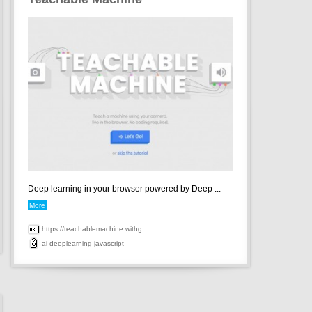
Deep learning in your browser powered by Deep ...
More
https://teachablemachine.withg...
ai
deeplearning
javascript