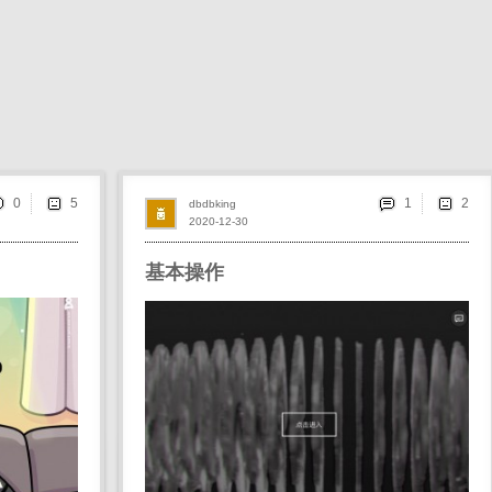
0
1
dbdbking
2020-12-30
基本操作