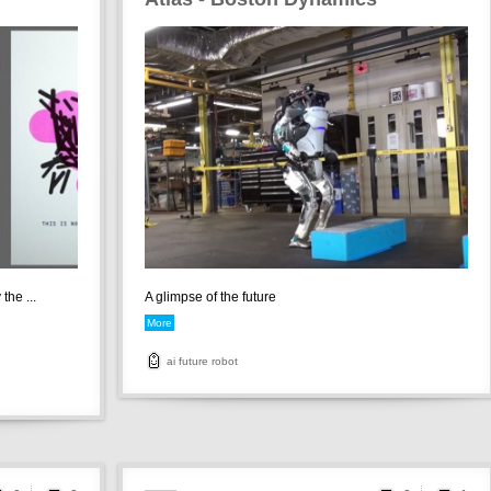
the ...
A glimpse of the future
More
ai
future
robot