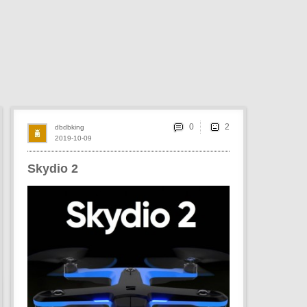
0
dbdbking
2019-10-09
Skydio 2