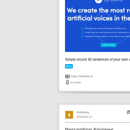
Simply record 30 sentences of your own vo
More
https://lyrebird.ai
ai
voice
dbdbking
2018-05-17
Perception Engines