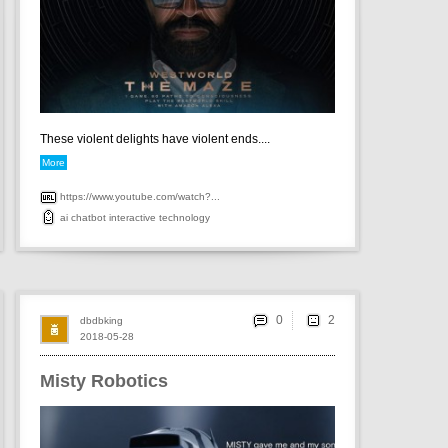
These violent delights have violent ends....
More
https://www.youtube.com/watch?...
ai
chatbot
interactive
technology
0
dbdbking
2018-05-28
Misty Robotics