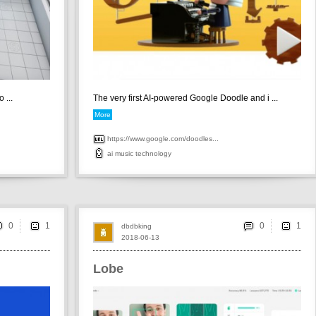
 ...
The very first AI-powered Google Doodle and i ...
More
https://www.google.com/doodles...
ai
music
technology
0
0
dbdbking
2018-06-13
Lobe