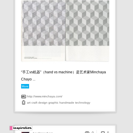
“手工vs机器”（ hand vs machine）是艺术家 Minchaya
Chayo ...
More
http://www.minchaya.com/
art
craft
design
graphic
handmade
technology