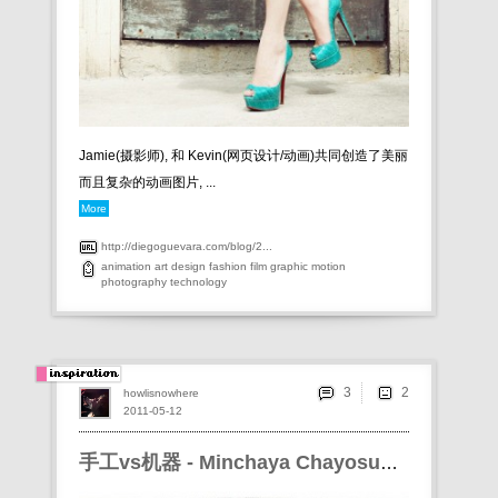
Jamie(摄影师), 和 Kevin(网页设计/动画)共同创造了美丽
而且复杂的动画图片, ...
More
http://diegoguevara.com/blog/2...
animation
art
design
fashion
film
graphic
motion
photography
technology
3
howlisnowhere
2011-05-12
手工vs机器 - Minchaya Chayosumrit