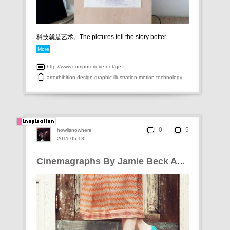
科技就是艺术。The pictures tell the story better.
More
http://www.computerlove.net/ge...
artexhibition
design
graphic
illustration
motion
technology
0
howlisnowhere
2011-05-13
Cinemagraphs By Jamie Beck And Kevin Burg