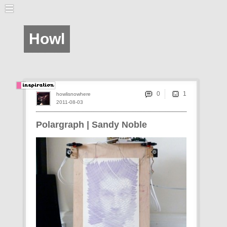
Howl
0
howlisnowhere
2011-08-03
Polargraph | Sandy Noble