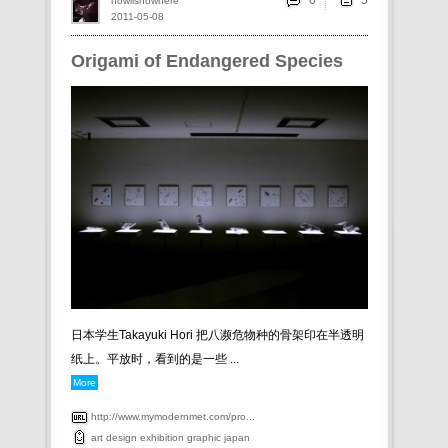
0
howlisnowhere
2011-05-08
Origami of Endangered Species
日本学生Takayuki Hori 把八濒危物种的骨架印在半透明
纸上。平放时，看到的是一些 ...
More
http://www.mymodernmet.com/pro...
art
design
exhibition
graphic
japan