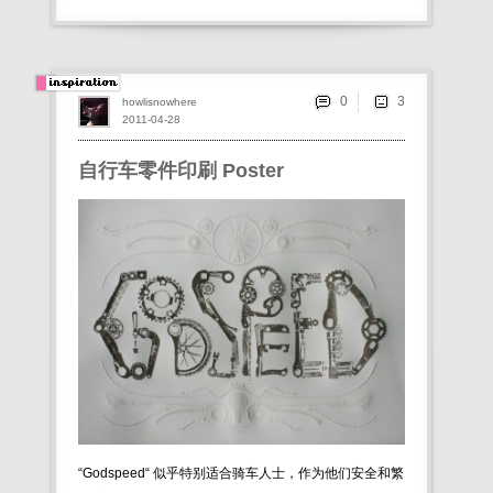
0
howlisnowhere
2011-04-28
自行车零件印刷 Poster
“Godspeed“ 似乎特别适合骑车人士，作为他们安全和繁