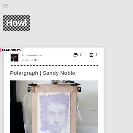
Howl
0
howlisnowhere
2011-08-03
Polargraph | Sandy Noble