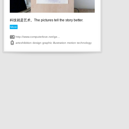
科技就是艺术。The pictures tell the story better.
More
http://www.computerlove.net/ge...
artexhibition
design
graphic
illustration
motion
technology