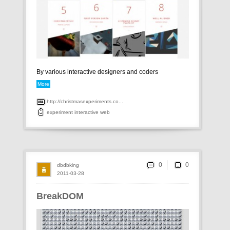
By various interactive designers and coders
More
http://christmasexperiments.co...
experiment
interactive
web
0
dbdbking
2011-03-28
BreakDOM