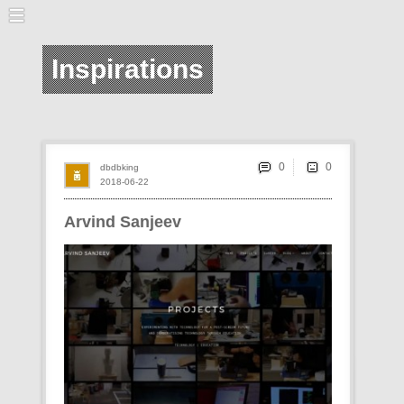
Inspirations
0
dbdbking
2018-06-22
Arvind Sanjeev