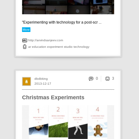
"Experimenting with technology for a post-scr ...
More
http://arvindsanjeev.com
ar
education
experiment
studio
technology
0
dbdbking
2013-12-17
Christmas Experiments