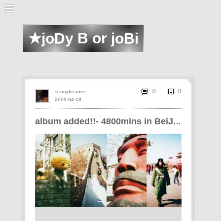
★joDy B or joBi
0
starrydreamer
2009-04-18
album added!!- 4800mins in BeiJiNG!