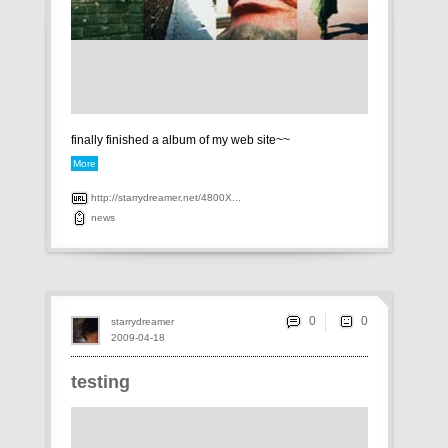
finally finished a album of my web site~~
More
http://starrydreamer.net/4800X...
news
0
starrydreamer
2009-04-18
testing