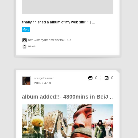
finally finished a album of my web site~~ [ ...
More
http://starrydreamer.net/4800X...
news
0
starrydreamer
2009-04-18
album added!!- 4800mins in BeiJiNG!