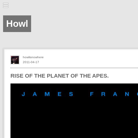
Howl
howlisnowhere
2011-04-17
RISE OF THE PLANET OF THE APES.