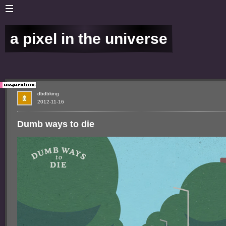
a pixel in the universe
dbdbking
2012-11-16
Dumb ways to die