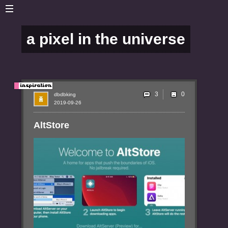
a pixel in the universe
3
dbdbking
2019-09-26
AltStore