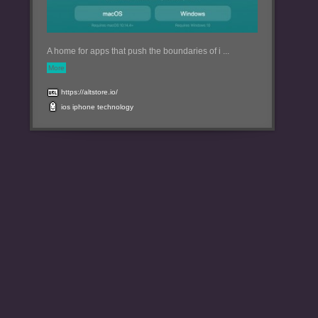
A home for apps that push the boundaries of i ...
More
https://altstore.io/
ios
iphone
technology