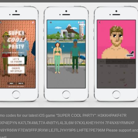
omo codes for our latest iOS game "SUPER COOL PARTY": H3KKHPAKF47R
HXP4EPYN K47LTK4MLT7A 4N9TYL4L3L6M 97KXLKHEYHYH 7F4NX6YRMNXF
N9YR66W F7EW3FFPJRXW LEJTLJYHY9P6 LHFTE7PE796M Please support an
oad!