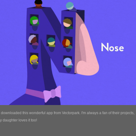
y downloaded this wonderful app from Vectorpark. I'm always a fan of their projects,
 daughter loves it too!