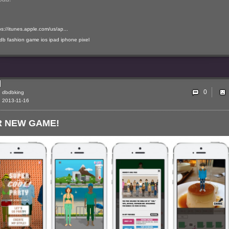
ps://itunes.apple.com/us/ap...
-db
fashion
game
ios
ipad
iphone
pixel
0
dbdbking
2013-11-16
 NEW GAME!