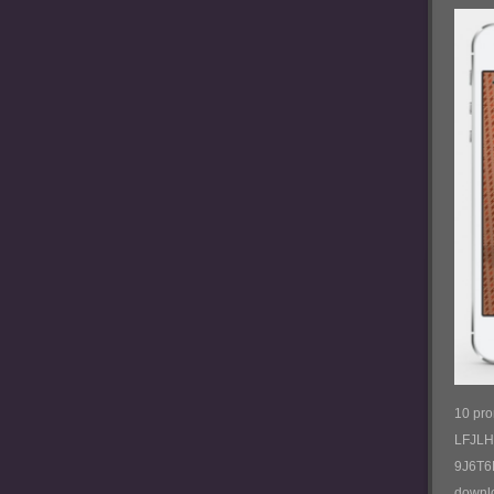
10 pr
LFJL
9J6T6
downl