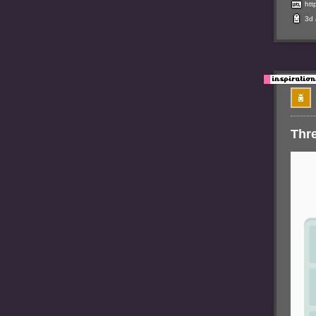
htt
3d
Thr