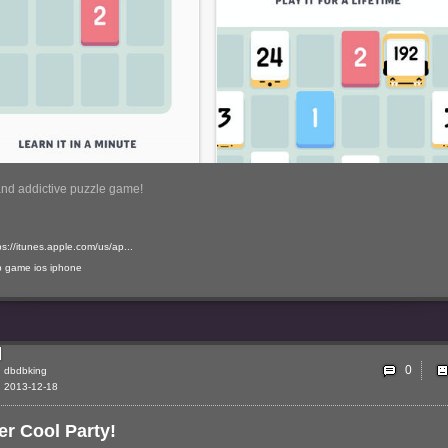
and addictive puzzle game!
ps://itunes.apple.com/us/ap...
p
game
ios
iphone
0
dbdbking
2013-12-18
r Cool Party!