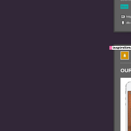
More
htt
db
OUR