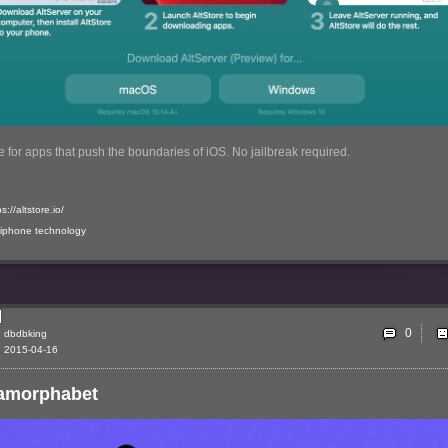
 for apps that push the boundaries of iOS. No jailbreak required.
s://altstore.io/
iphone
technology
0
dbdbking
2015-04-16
amorphabet