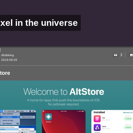
ixel in the universe
3
dbdbking
2019-09-26
tore