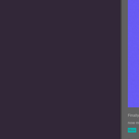
Finall
now my
More