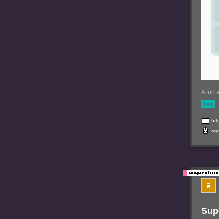
A fun 
More
htt
ap
Supe