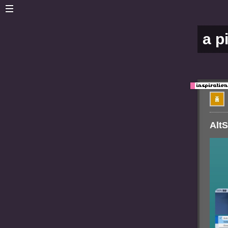
a p
AltS