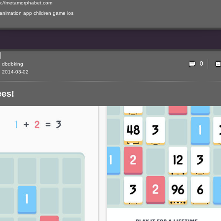
p://metamorphabet.com
animation
app
children
game
ios
0
dbdbking
2014-03-02
ees!