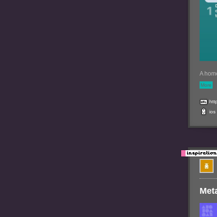
A home
More
http
ios
Met