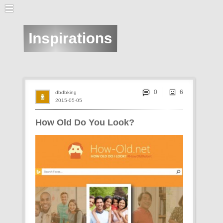
Inspirations
0
dbdbking
2015-05-05
How Old Do You Look?