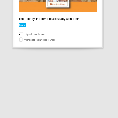
Technically, the level of accuracy with their ...
More
http://how-old.net
microsoft
technology
web