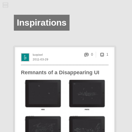
Inspirations
0
luvpixel
2011-03-29
Remnants of a Disappearing UI