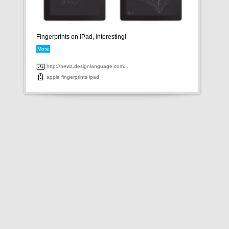
Fingerprints on iPad, interesting!
More
http://news.designlanguage.com...
apple
fingerprints
ipad