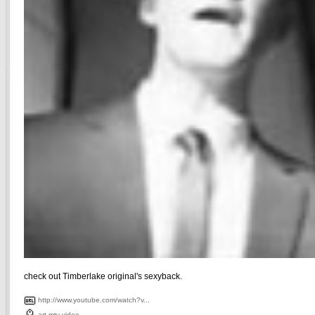
check out Timberlake original's sexyback.
http://www.youtube.com/watch?v...
art
mtv
video