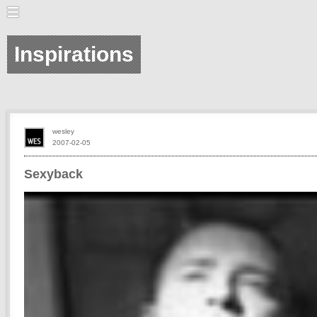
Inspirations
wesley
2007-02-05
Sexyback