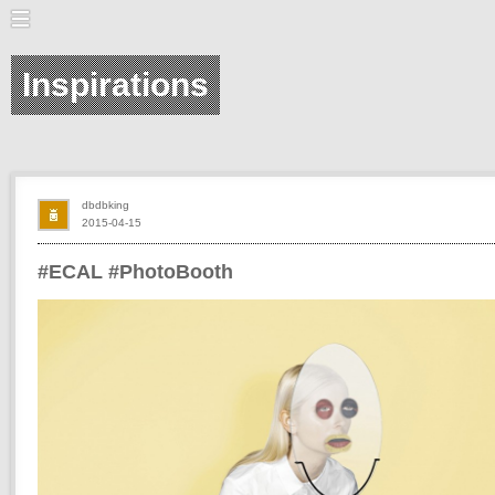
Inspirations
dbdbking
2015-04-15
#ECAL #PhotoBooth