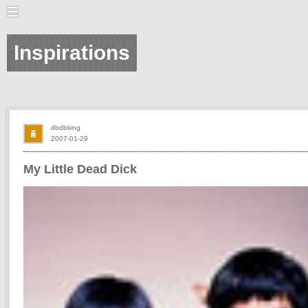
Inspirations
dbdbking
2007-01-29
My Little Dead Dick