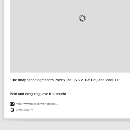
"The diary of photographers Patrick Tsai (A.K.A. Pat Pat) and Madi Ju."
Bold and intriguing, love it so much!
http://www.flickr.com/photos/m...
photography