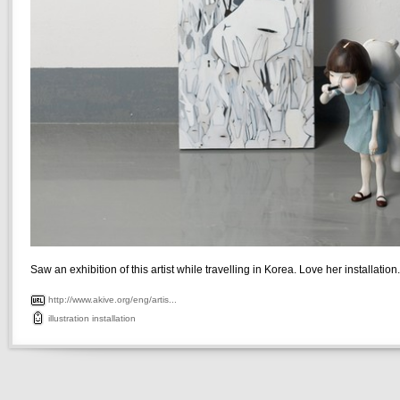
Saw an exhibition of this artist while travelling in Korea. Love her installation.
http://www.akive.org/eng/artis...
illustration
installation