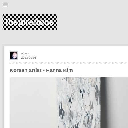
Inspirations
ahyee
2012-05-03
Korean artist - Hanna Kim