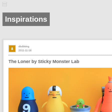
Inspirations
dbdbking
2011-11-18
The Loner by Sticky Monster Lab