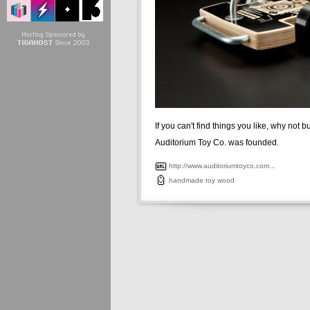
If you can't find things you like, why not 
Auditorium Toy Co. was founded.
http://www.auditoriumtoyco.com...
handmade
toy
wood