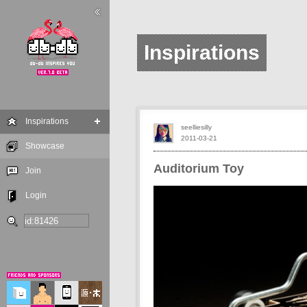
Inspirations
Inspirations
seelliesilly
2011-03-21
Showcase
Auditorium Toy
Join
Login