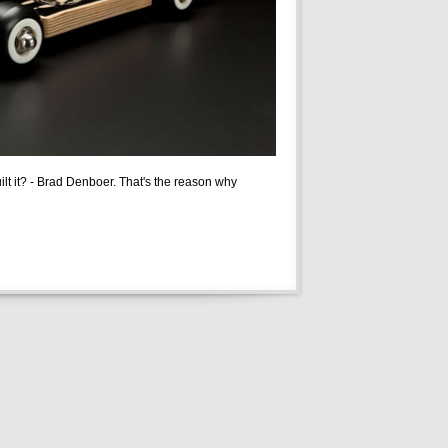
built it? - Brad Denboer. That's the reason why