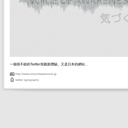
一個很不錯的Twitter視聽新體驗。又是日本的網站...
http://www.voiceofawareness.jp
twitter
typography