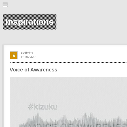
Inspirations
dbdbking
2010-04-06
Voice of Awareness