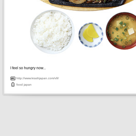
I feel so hungry now...
http://www.krashjapan.com/v9/
food
japan