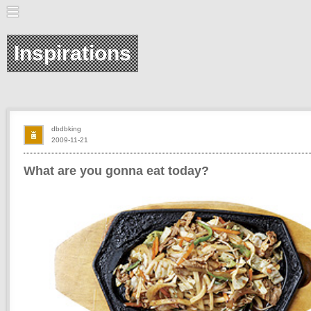
Inspirations
dbdbking
2009-11-21
What are you gonna eat today?