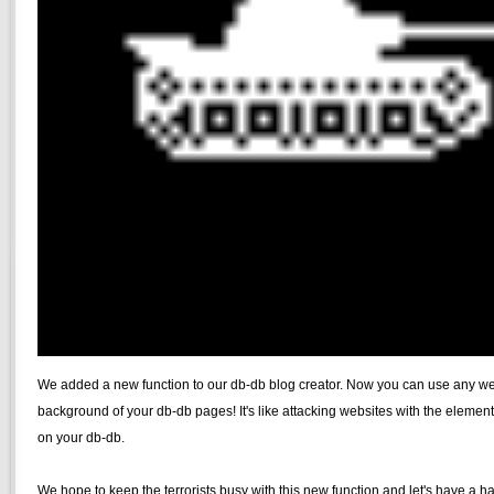
We added a new function to our db-db blog creator. Now you can use any we
background of your db-db pages! It's like attacking websites with the elemen
on your db-db.
We hope to keep the terrorists busy with this new function and let's have a 