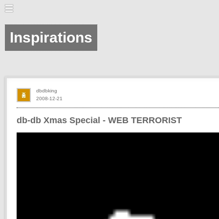
Inspirations
dbdbking
2008-12-21
db-db Xmas Special - WEB TERRORIST