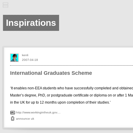
Inspirations
kenli
2007-04-18
International Graduates Scheme
‘It enables non-EEA students who have successfully completed and obtaine
Master’s degree, PhD, or postgraduate certificate or diploma on or after 1 M
in the UK for up to 12 months upon completion of their studies.’
http://www.workingintheuk.gov....
announce
uk