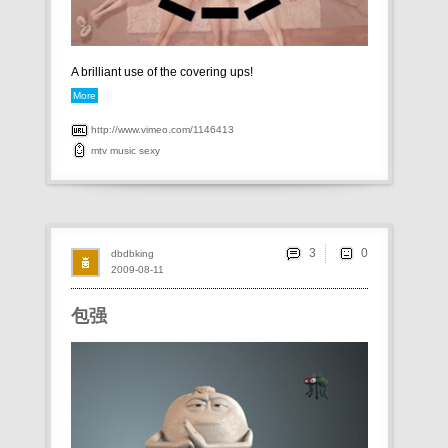
A brilliant use of the covering ups!
More
http://www.vimeo.com/1146413
mtv
music
sexy
3
dbdbking
2009-08-11
包强