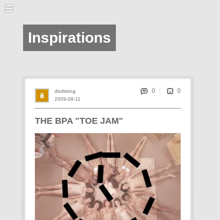
Inspirations
0
dbdbking
2009-08-11
THE BPA "TOE JAM"