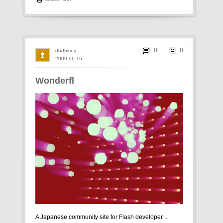
0
dbdbking
2009-06-16
Wonderfl
A Japanese community site for Flash developer ...