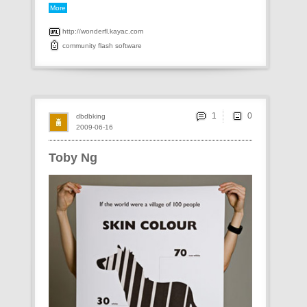
More
http://wonderfl.kayac.com
community
flash
software
1
dbdbking
2009-06-16
Toby Ng