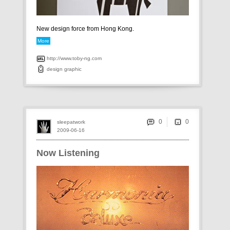
New design force from Hong Kong.
More
http://www.toby-ng.com
design
graphic
0
sleepatwork
2009-06-16
Now Listening