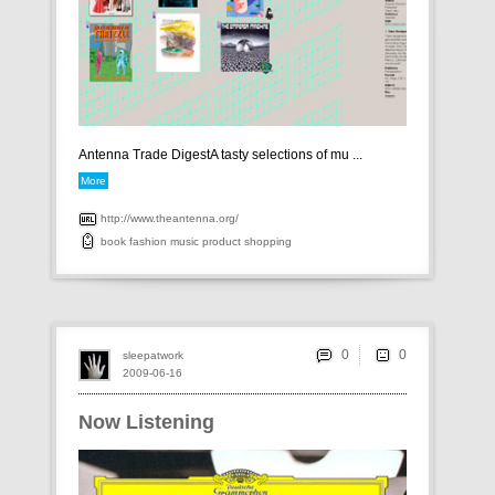
Antenna Trade DigestA tasty selections of mu ...
More
http://www.theantenna.org/
book
fashion
music
product
shopping
0
sleepatwork
2009-06-16
Now Listening