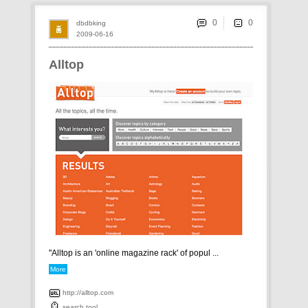
0
dbdbking
2009-06-16
Alltop
"Alltop is an 'online magazine rack' of popul ...
More
http://alltop.com
search
tool