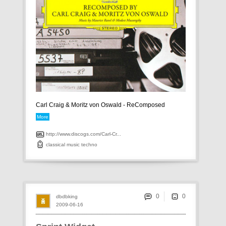
Carl Craig & Moritz von Oswald - ReComposed
More
http://www.discogs.com/Carl-Cr...
classical
music
techno
0
dbdbking
2009-06-16