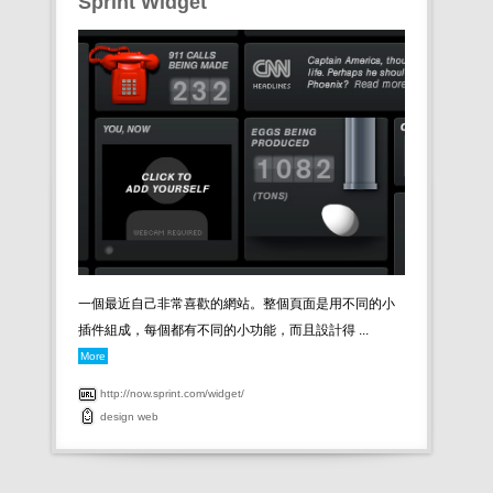
Sprint Widget
一個最近自己非常喜歡的網站。整個頁面是用不同的小
插件組成，每個都有不同的小功能，而且設計得 ...
More
http://now.sprint.com/widget/
design
web