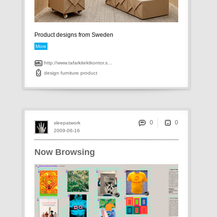
Product designs from Sweden
More
http://www.tafarkitektkontor.s...
design
furniture
product
0
sleepatwork
2009-06-16
Now Browsing