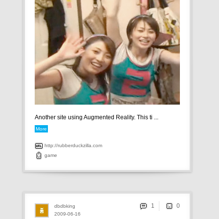
Another site using Augmented Reality. This ti ...
More
http://rubberduckzilla.com
game
1
dbdbking
2009-06-16