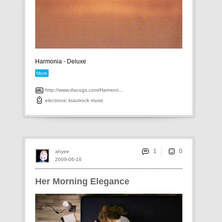
Harmonia - Deluxe
More
http://www.discogs.com/Harmoni...
electronic
krautrock
music
1
ahyee
2009-06-16
Her Morning Elegance