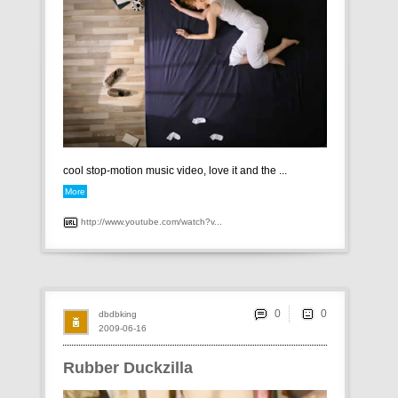
cool stop-motion music video, love it and the ...
More
http://www.youtube.com/watch?v...
0
dbdbking
2009-06-16
Rubber Duckzilla