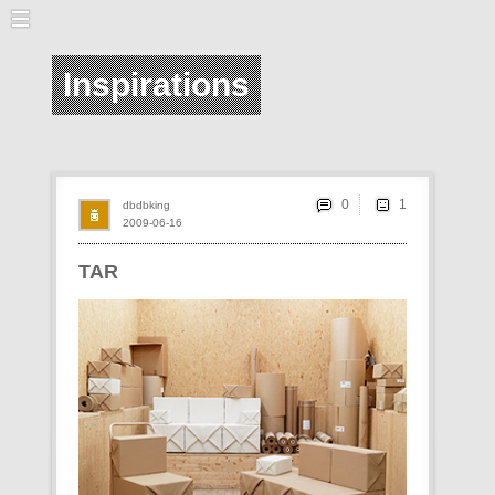
Inspirations
0
dbdbking
2009-06-16
TAR