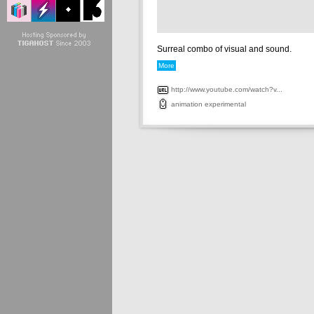
Surreal combo of visual and sound.
More
http://www.youtube.com/watch?v...
animation
experimental