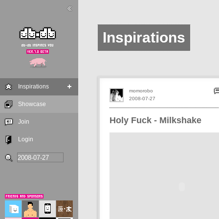
Inspirations
Inspirations
momorobo
2008-07-27
Showcase
Holy Fuck - Milkshake
Join
Login