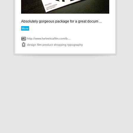
Absolutely gorgeous package for a great docum ...
More
http://www.helveticafilm.com/b...
design
film
product
shopping
typography