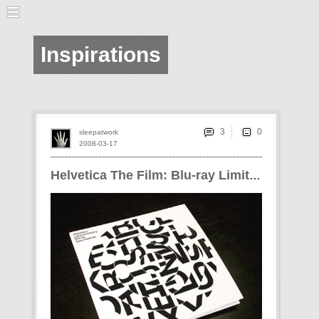
Inspirations
3
sleepatwork
2008-03-17
Helvetica The Film: Blu-ray Limited Edition