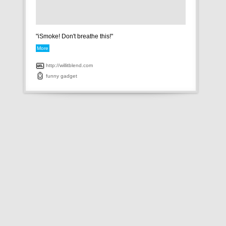
"iSmoke! Don't breathe this!"
More
http://willitblend.com
funny
gadget