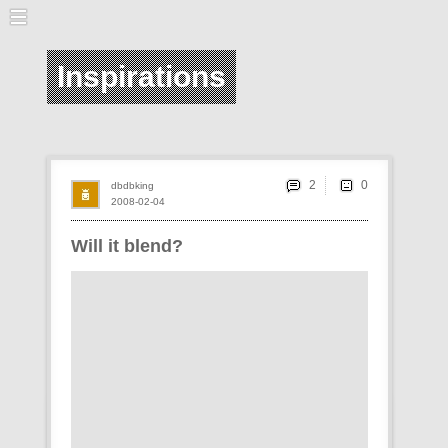
Inspirations
2
dbdbking
2008-02-04
Will it blend?