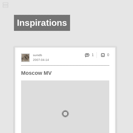
Inspirations
1
sumdb
2007-04-14
Moscow MV