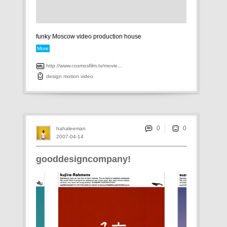
funky Moscow video production house
More
http://www.cosmosfilm.tv/movie...
design
motion
video
0
hahaleeman
2007-04-14
gooddesigncompany!