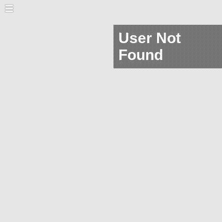
User Not
Found