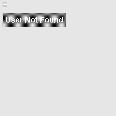
User Not Found