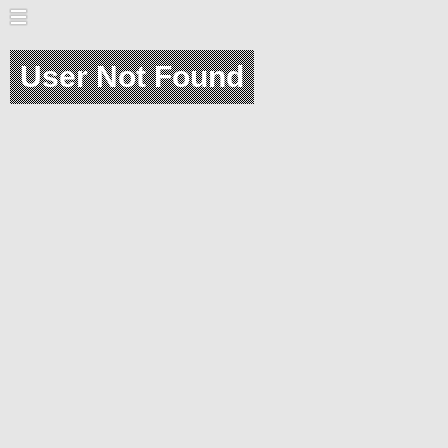
User Not Found