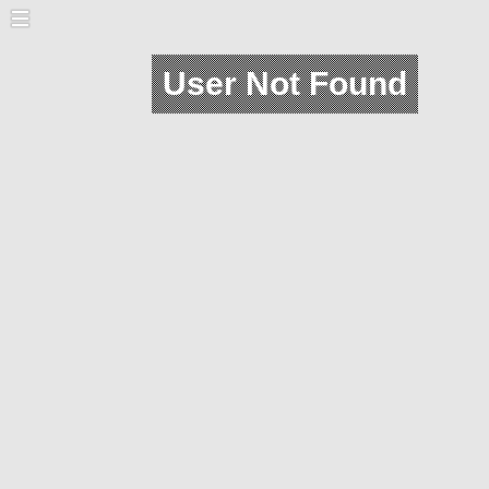
User Not Found