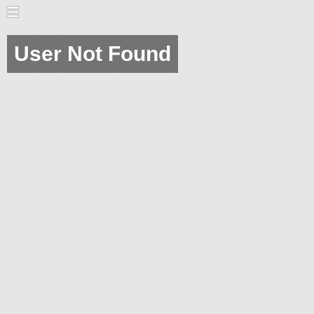
User Not Found