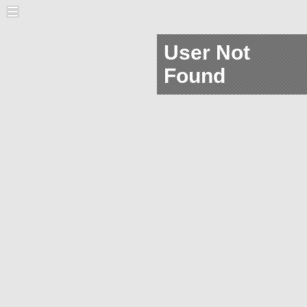
User Not
Found