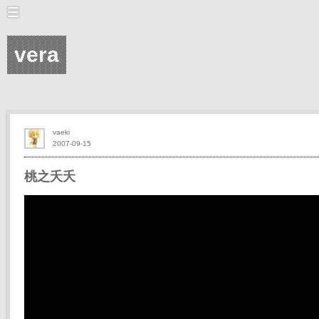
vera
vaeki
2007-09-15
桃之夭夭