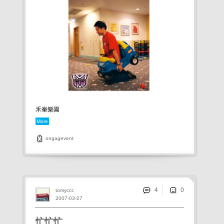
禾輋樂園
More
ongagevent
4
tomyccc
2007-03-27
忙忙忙