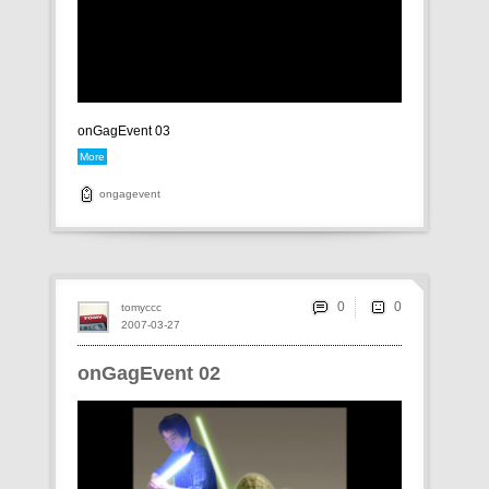
onGagEvent 03
More
ongagevent
0
tomyccc
2007-03-27
onGagEvent 02