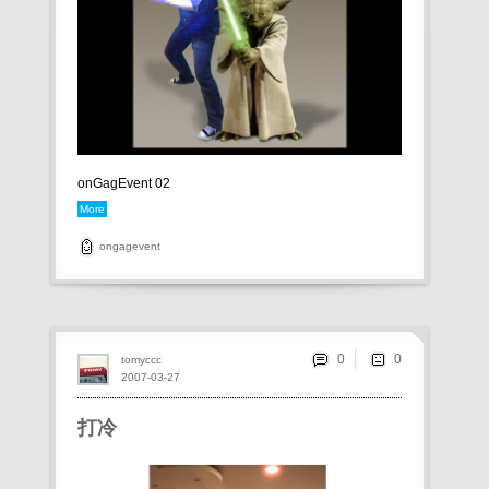
onGagEvent 02
More
ongagevent
0
tomyccc
2007-03-27
打冷