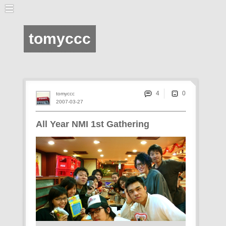
tomyccc
4
tomyccc
2007-03-27
All Year NMI 1st Gathering