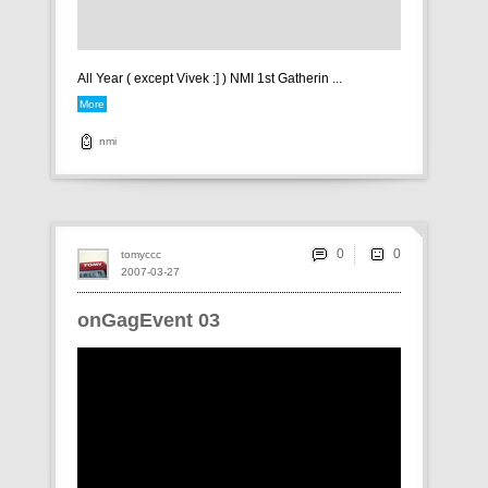
All Year ( except Vivek :] ) NMI 1st Gatherin ...
More
nmi
0
tomyccc
2007-03-27
onGagEvent 03