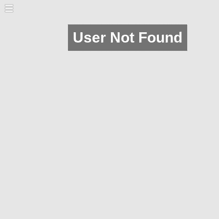
User Not Found