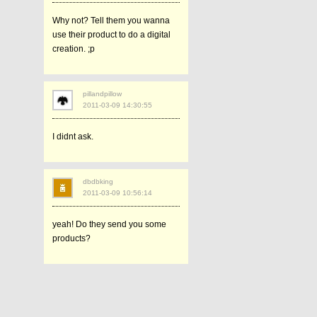
Why not? Tell them you wanna
use their product to do a digital
creation. ;p
pillandpillow
2011-03-09 14:30:55
I didnt ask.
dbdbking
2011-03-09 10:56:14
yeah! Do they send you some
products?