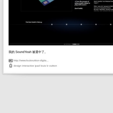
我的 SoundYeah 被選中了。
http://www.louisvuitton-digita...
design
interactive
ipad
louis
lv
vuitton