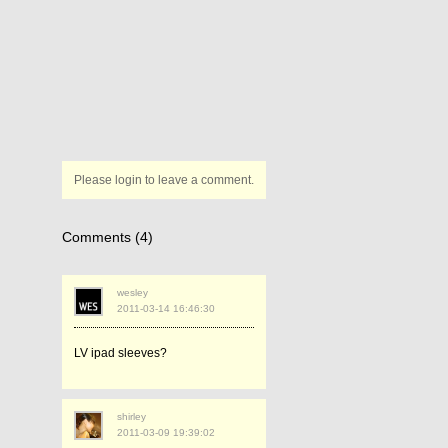
Please login to leave a comment.
Comments (4)
wesley
2011-03-14 16:46:30
LV ipad sleeves?
shirley
2011-03-09 19:39:02