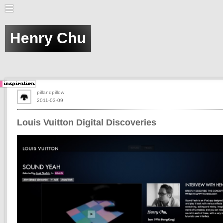
Henry Chu
pillandpillow
2011-03-09
Louis Vuitton Digital Discoveries