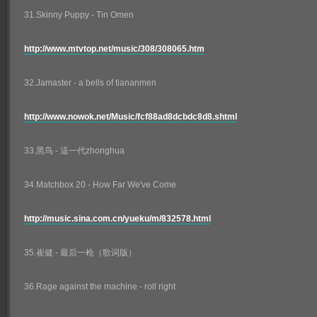
31.Skinny Puppy - Tin Omen
http://www.mtvtop.net/music/308/308065.htm
32.Jamaster - a bells of tiananmen
http://www.nowok.net/Music/fcf88ad8dcbdc8d8.shtml
33.黑鸟 - 這一代zhonghua
34.Matchbox 20 - How Far We've Come
http://music.sina.com.cn/yueku/m/832578.html
35.崔健 - 最后一枪（歌词版）
36.Rage against the machine - roll right