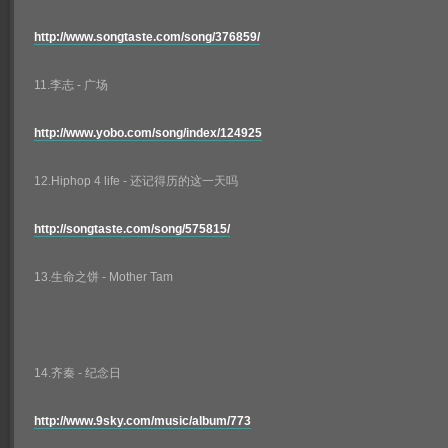
http://www.songtaste.com/song/376859/
11.李志 - 广场
http://www.yobo.com/song/index/124925
12.Hiphop 4 life - 还记得历的这一天吗
http://songtaste.com/song/575815/
13.生命之饼 - Mother Tam
14.齐秦 - 纪念日
http://www.9sky.com/music/album/773