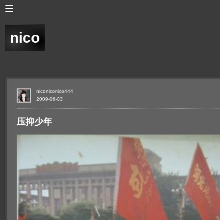
nico
niconiconico444
2009-06-03
压抑少年