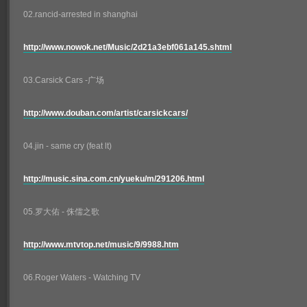
02.rancid-arrested in shanghai
http://www.nowok.net/Music/2d21a3ebf061a145.shtml
03.Carsick Cars -广场
http://www.douban.com/artist/carsickcars/
04.jin - same cry (feat lt)
http://music.sina.com.cn/yueku/m/291206.html
05.罗大佑 - 侏儒之歌
http://www.mtvtop.net/music/9/9988.htm
06.Roger Waters - Watching TV