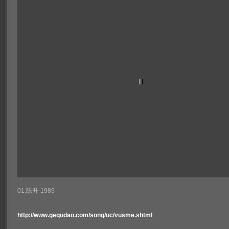
01.陈升-1989
http://www.gequdao.com/song/uc/vusme.shtml