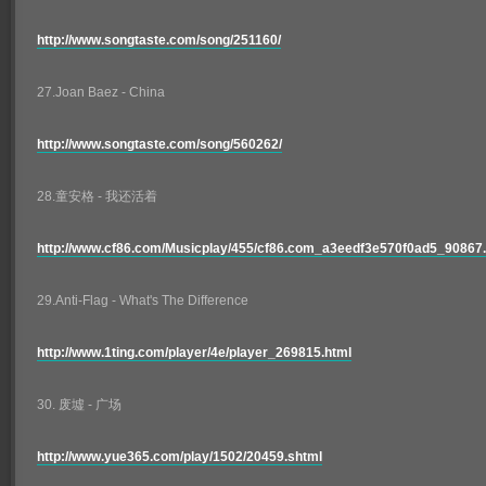
http://www.songtaste.com/song/251160/
27.Joan Baez - China
http://www.songtaste.com/song/560262/
28.童安格 - 我还活着
http://www.cf86.com/Musicplay/455/cf86.com_a3eedf3e570f0ad5_90867.
29.Anti-Flag - What's The Difference
http://www.1ting.com/player/4e/player_269815.html
30. 废墟 - 广场
http://www.yue365.com/play/1502/20459.shtml