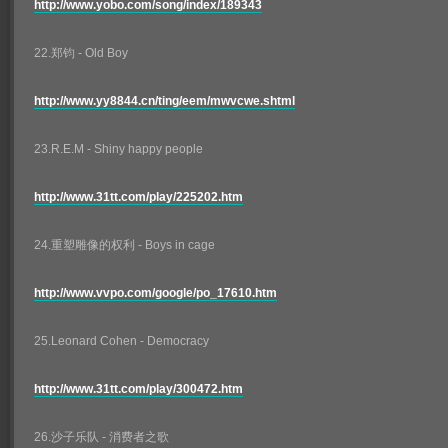
http://www.yobo.com/song/index/189343
22.郑钧 - Old Boy
http://www.yy8844.cn/ting/eem/mwvcwe.shtml
23.R.E.M - Shiny happy people
http://www.31tt.com/play/225202.htm
24.重塑雕像的权利 - Boys in cage
http://www.vvpo.com/google/po_17610.htm
25.Leonard Cohen - Democracy
http://www.31tt.com/play/300472.htm
26.沙子乐队 - 消费者之歌