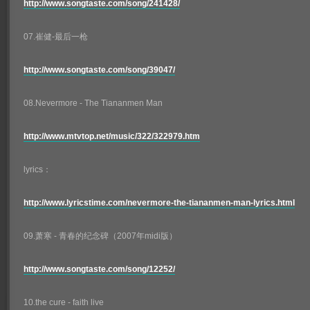
http://www.songtaste.com/song/241428/
07.崔健-最后一枪
http://www.songtaste.com/song/39047/
08.Nevermore - The Tiananmen Man
http://www.mtvtop.net/music/322/322979.htm
lyrics：
http://www.lyricstime.com/nevermore-the-tiananmen-man-lyrics.html
09.萧寒 - 青春的纪念碑（2007年midi版）
http://www.songtaste.com/song/12252/
10.the cure - faith live