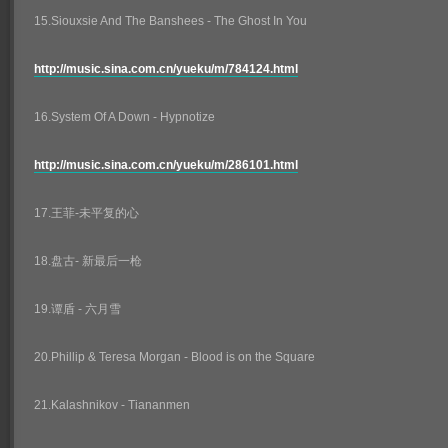
15.Siouxsie And The Banshees - The Ghost In You
http://music.sina.com.cn/yueku/m/784124.html
16.System Of A Down - Hypnotize
http://music.sina.com.cn/yueku/m/286101.html
17.王菲-未平复的心
18.盘古- 新最后一枪
19.谭盾 - 六月雪
20.Phillip & Teresa Morgan - Blood is on the Square
21.Kalashnikov - Tiananmen