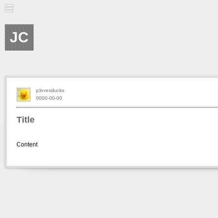
JC
jclovesducks
0000-00-00
Title
Content