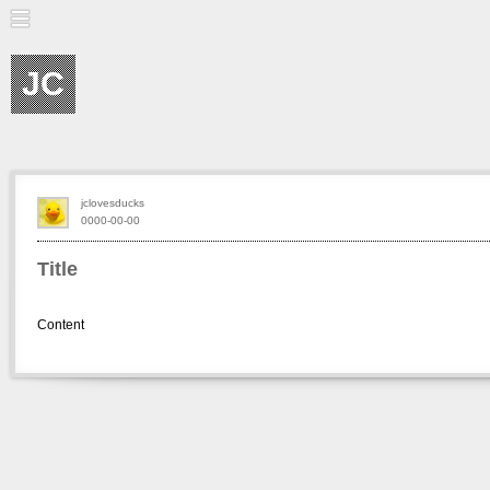
JC
jclovesducks
0000-00-00
Title
Content