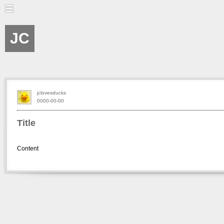
JC
jclovesducks
0000-00-00
Title
Content