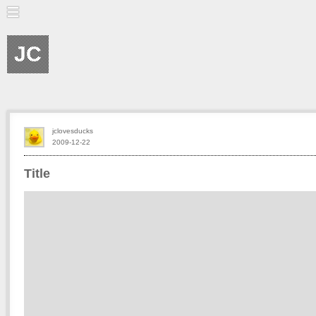
JC
jclovesducks
2009-12-22
Title