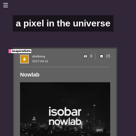
a pixel in the universe
0
dbdbking
2017-04-11
Nowlab