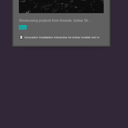
Showcasing projects from Nowlab, Isobar Sh ...
More
innovation
installation
interactive
iot
isobar
nowlab
reel
vr