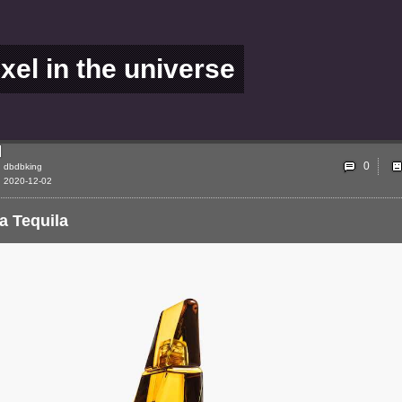
ixel in the universe
0
dbdbking
2020-12-02
a Tequila