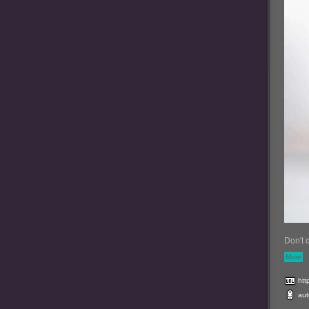
Don't 
More
htt
aut