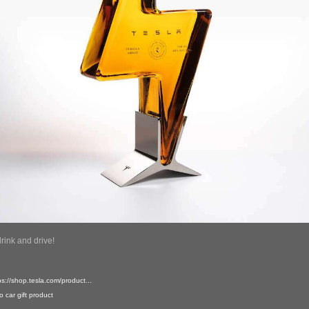
drink and drive!
ps://shop.tesla.com/product...
o
car
gift
product