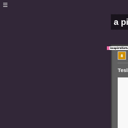
a p
Tesl