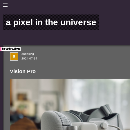
a pixel in the universe
dbdbking
2024-07-14
Vision Pro