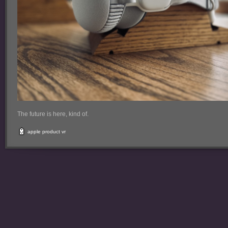
The future is here, kind of.
apple
product
vr