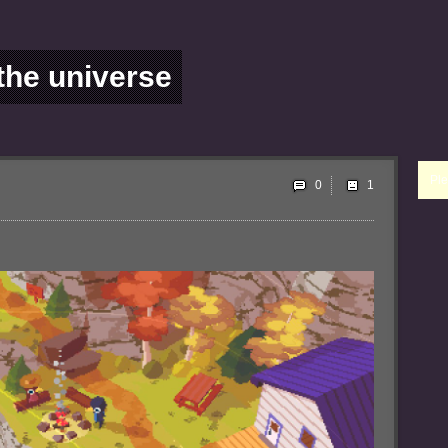
 the universe
Ple
0