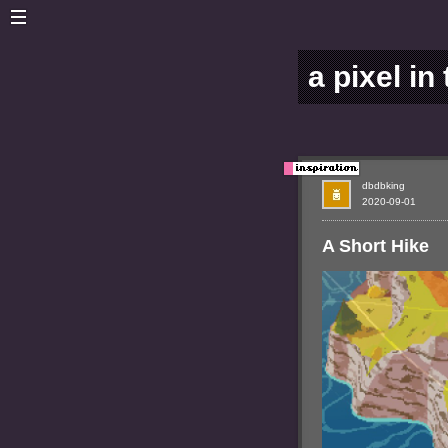
a pixel in
dbdbking
2020-09-01
A Short Hike