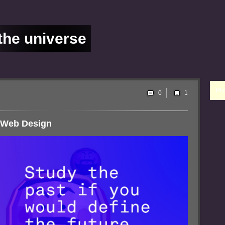
 the universe
Ple
0
f Web Design