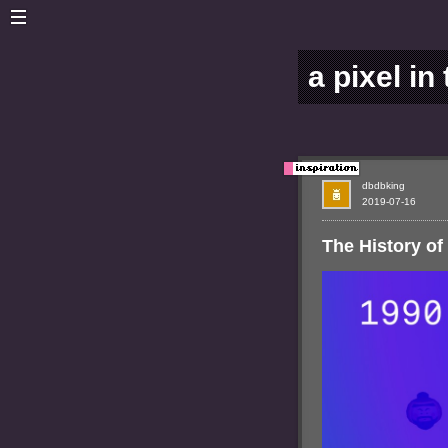
a pixel in
dbdbking
2019-07-16
The History o