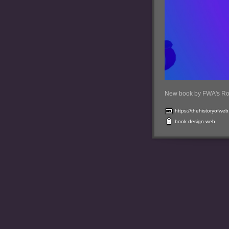
New book by FWA's Ro
https://thehistoryofwe
book
design
web