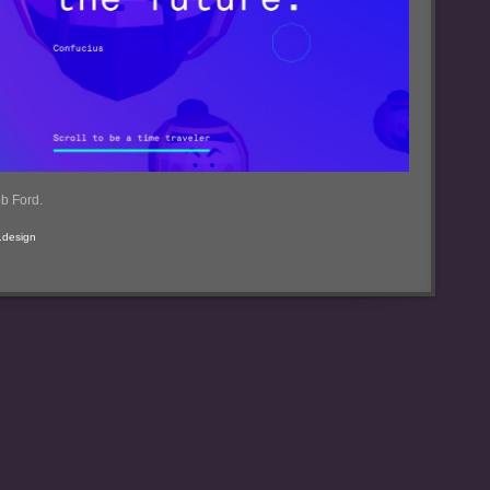
b Ford.
b.design